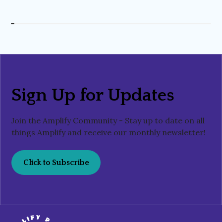
Sign Up for Updates
Join the Amplify Community - Stay up to date on all
things Amplify and receive our monthly newsletter!
Click to Subscribe