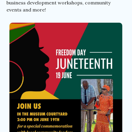
business development workshops, community
events and more!