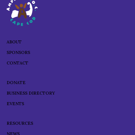
ABOUT
SPONSORS
CONTACT
DONATE
BUSINESS DIRECTORY
EVENTS
RESOURCES
NEWS