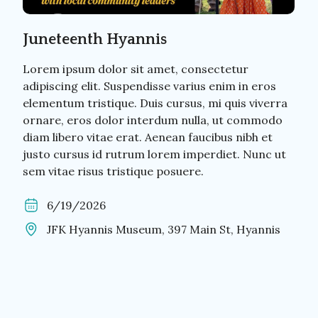
Juneteenth Hyannis
Lorem ipsum dolor sit amet, consectetur
adipiscing elit. Suspendisse varius enim in eros
elementum tristique. Duis cursus, mi quis viverra
ornare, eros dolor interdum nulla, ut commodo
diam libero vitae erat. Aenean faucibus nibh et
justo cursus id rutrum lorem imperdiet. Nunc ut
sem vitae risus tristique posuere.
6/19/2026
JFK Hyannis Museum, 397 Main St, Hyannis