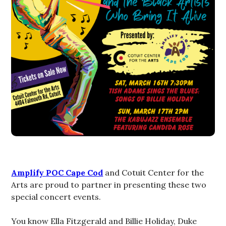
Amplify POC Cape Cod
and Cotuit Center for the
Arts are proud to partner in presenting these two
special concert events.
You know Ella Fitzgerald and Billie Holiday, Duke