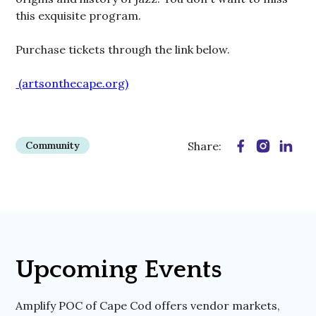
this exquisite program.
Purchase tickets through the link below.
​ (artsonthecape.org)
Community
Share:
Upcoming Events
Amplify POC of Cape Cod offers vendor markets,