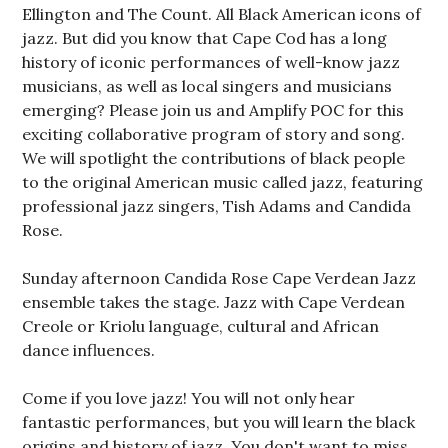
Ellington and The Count. All Black American icons of
jazz. But did you know that Cape Cod has a long
history of iconic performances of well-know jazz
musicians, as well as local singers and musicians
emerging? Please join us and Amplify POC for this
exciting collaborative program of story and song.
We will spotlight the contributions of black people
to the original American music called jazz, featuring
professional jazz singers, Tish Adams and Candida
Rose.
Sunday afternoon Candida Rose Cape Verdean Jazz
ensemble takes the stage. Jazz with Cape Verdean
Creole or Kriolu language, cultural and African
dance influences.
Come if you love jazz! You will not only hear
fantastic performances, but you will learn the black
origins and history of jazz. You don't want to miss