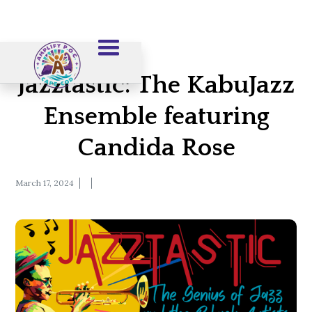
Jazztastic: The KabuJazz
Ensemble featuring
Candida Rose
March 17, 2024