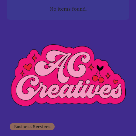
No items found.
Business Services