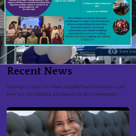
Recent News
Stay up to date on what Amplify has been up to and
how we are making an impact in the community.