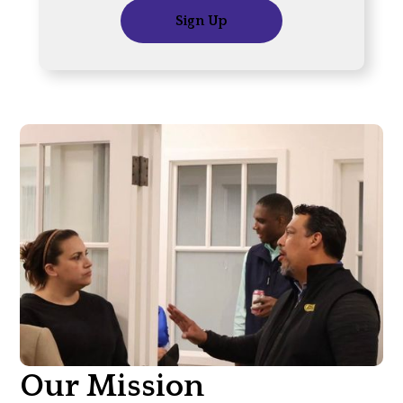
Sign Up
Our Mission