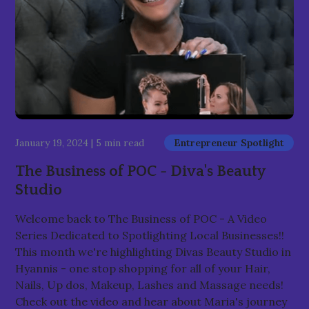
January 19, 2024
|
5 min read
Entrepreneur Spotlight
The Business of POC - Diva's Beauty
Studio
Welcome back to The Business of POC - A Video
Series Dedicated to Spotlighting Local Businesses!!
This month we're highlighting Divas Beauty Studio in
Hyannis - one stop shopping for all of your Hair,
Nails, Up dos, Makeup, Lashes and Massage needs!
Check out the video and hear about Maria's journey