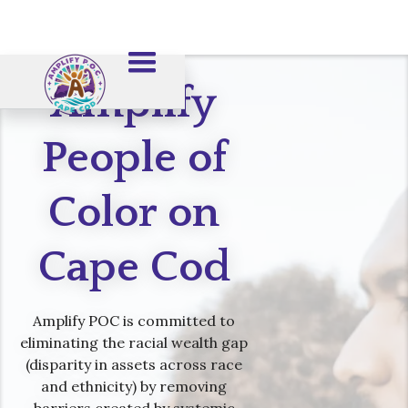
Amplify
People of
Color on
Cape Cod
Amplify POC is committed to
eliminating the racial wealth gap
(disparity in assets across race
and ethnicity) by removing
barriers created by systemic