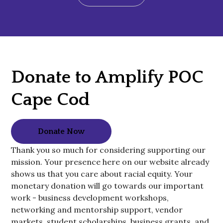
Donate to Amplify POC
Cape Cod
Donate Now
Thank you so much for considering supporting our
mission. Your presence here on our website already
shows us that you care about racial equity. Your
monetary donation will go towards our important
work - business development workshops,
networking and mentorship support, vendor
markets, student scholarships, business grants, and