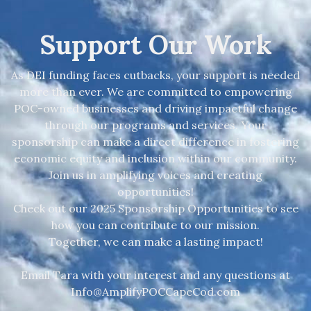
Support Our Work
As DEI funding faces cutbacks, your support is needed
more than ever. We are committed to empowering
POC-owned businesses and driving impactful change
through our programs and services. Your
sponsorship can make a direct difference in fostering
economic equity and inclusion within our community.
Join us in amplifying voices and creating
opportunities!
Check out our 2025 Sponsorship Opportunities to see
how you can contribute to our mission.
Together, we can make a lasting impact!
Email Tara with your interest and any questions at
Info@AmplifyPOCCapeCod.com