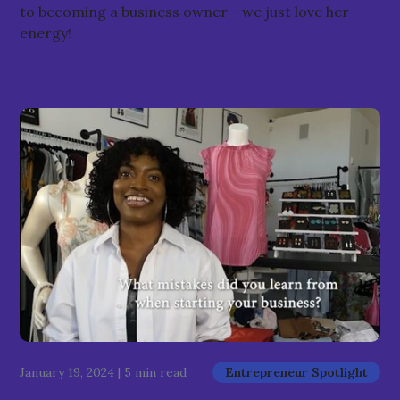
to becoming a business owner - we just love her
energy!
January 19, 2024
|
5 min read
Entrepreneur Spotlight