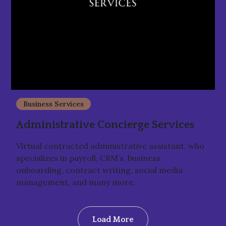
Business Services
Administrative Concierge Services
Virtual contracted administrative assistant, who
specializes in payroll, CRM’s, business
onboarding, contract writing, social media
management, and many more.
Load More