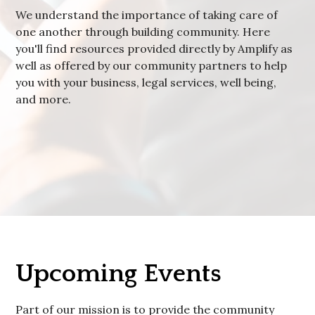
We understand the importance of taking care of
one another through building community. Here
you'll find resources provided directly by Amplify as
well as offered by our community partners to help
you with your business, legal services, well being,
and more.
Upcoming Events
Part of our mission is to provide the community