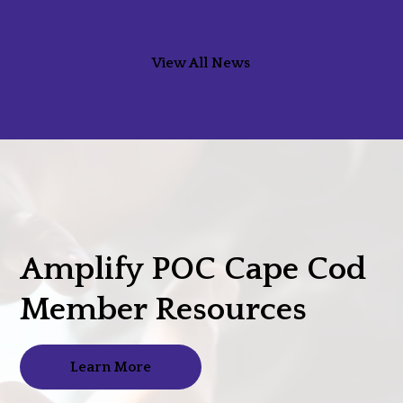
View All News
Amplify POC Cape Cod
Member Resources
Learn More