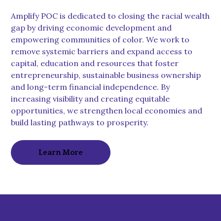
Amplify POC is dedicated to closing the racial wealth
gap by driving economic development and
empowering communities of color. We work to
remove systemic barriers and expand access to
capital, education and resources that foster
entrepreneurship, sustainable business ownership
and long-term financial independence. By
increasing visibility and creating equitable
opportunities, we strengthen local economies and
build lasting pathways to prosperity.
Learn More