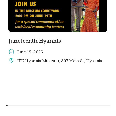
Juneteenth Hyannis
June 19, 2026
JFK Hyannis Museum, 397 Main St, Hyannis