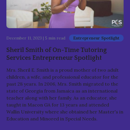
December 11, 2023
|
5 min read
Entrepreneur Spotlight
Sheril Smith of On-Time Tutoring
Services Entrepreneur Spotlight
Mrs. Sheril E. Smith is a proud mother of two adult
children, a wife, and professional educator for the
past 28 years. In 2006, Mrs. Smith migrated to the
state of Georgia from Jamaica as an international
teacher along with her family. As an educator, she
taught in Macon GA for 13 years and attended
Wallin University where she obtained her Master's in
Education and Minored in Special Needs.