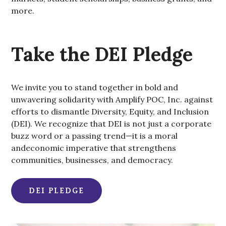
more.
Take the DEI Pledge
We invite you to stand together in bold and
unwavering solidarity with Amplify POC, Inc. against
efforts to dismantle Diversity, Equity, and Inclusion
(DEI). We recognize that DEI is not just a corporate
buzz word or a passing trend—it is a moral
andeconomic imperative that strengthens
communities, businesses, and democracy.
DEI PLEDGE