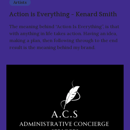
Artists
Action is Everything - Kenard Smith
The meaning behind “Action Is Everything”, is that
with anything in life takes action. Having an idea,
making a plan, then following through to the end
result is the meaning behind my brand.