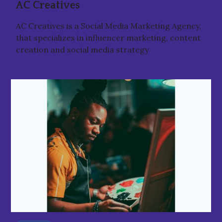
AC Creatives
AC Creatives is a Social Media Marketing Agency,
that specializes in influencer marketing, content
creation and social media strategy