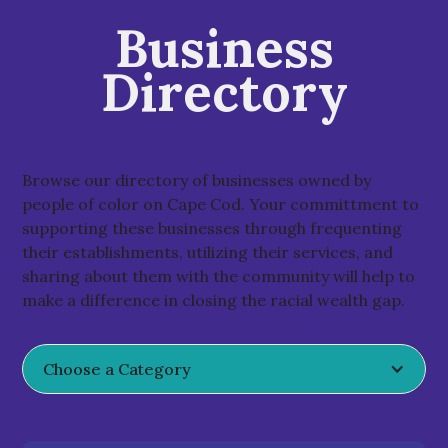
Business
Directory
Browse our directory of businesses owned by
people of color on Cape Cod. Your committment to
supporting these businesses through frequenting
their establishments, utilizing their services, and
sharing about them with the community will help to
make a difference in closing the racial wealth gap.
Choose a Category