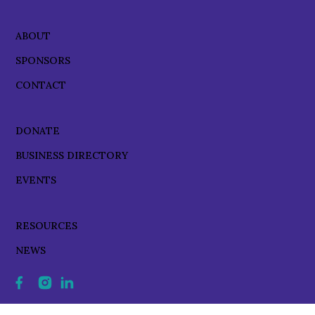
ABOUT
SPONSORS
CONTACT
DONATE
BUSINESS DIRECTORY
EVENTS
RESOURCES
NEWS