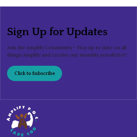
Sign Up for Updates
Join the Amplify Community - Stay up to date on all
things Amplify and receive our monthly newsletter!
Click to Subscribe