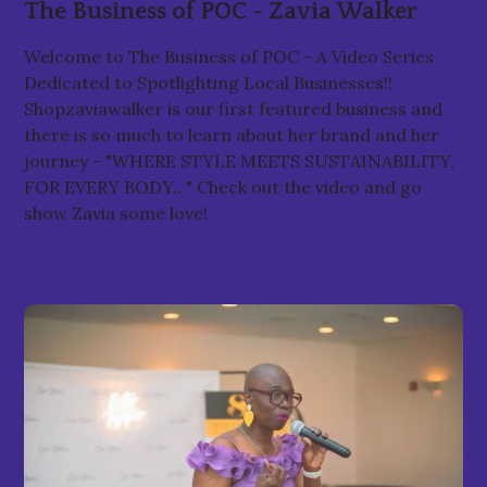
The Business of POC - Zavia Walker
Welcome to The Business of POC - A Video Series
Dedicated to Spotlighting Local Businesses!!
Shopzaviawalker is our first featured business and
there is so much to learn about her brand and her
journey - "WHERE STYLE MEETS SUSTAINABILITY,
FOR EVERY BODY.. " Check out the video and go
show Zavia some love!