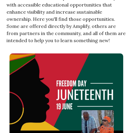
with accessible educational opportunities that
enhance visibility and increase sustainable
ownership. Here you'll find those opportunities.
Some are offered directly by Amplify, others are
from partners in the community, and all of them are
intended to help you to learn something new!