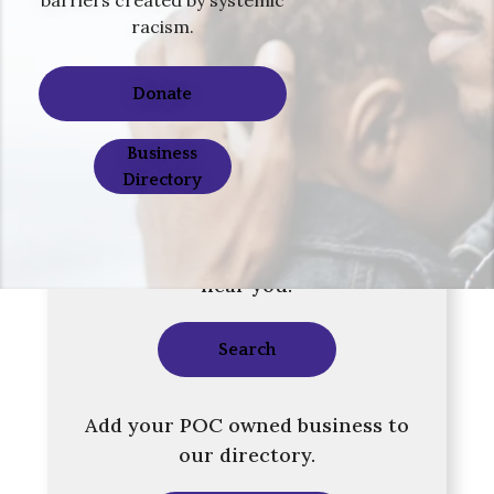
racism.
Donate
Business
Directory
Search our directory for a business
near you.
Search
Add your POC owned business to
our directory.