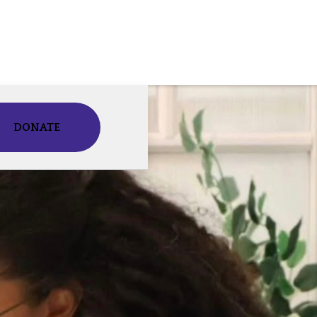
DONATE