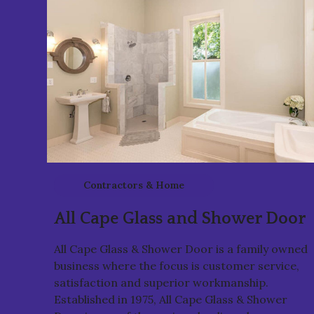
Contractors & Home
Services
All Cape Glass and Shower Door
All Cape Glass & Shower Door is a family owned
business where the focus is customer service,
satisfaction and superior workmanship.
Established in 1975, All Cape Glass & Shower