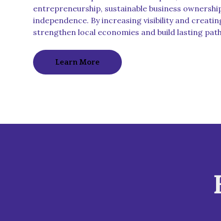
entrepreneurship, sustainable business ownershi
independence. By increasing visibility and creatin
strengthen local economies and build lasting pat
Learn More