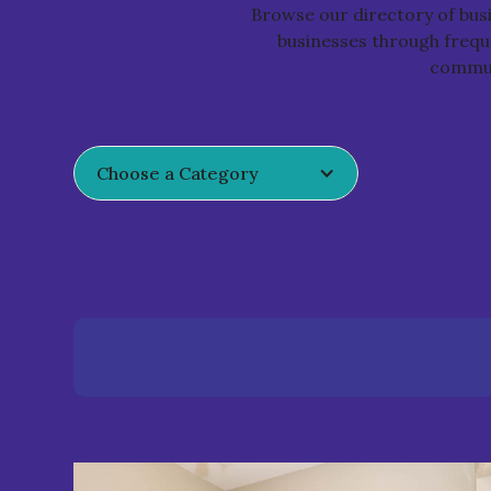
Browse our directory of bu
businesses through freque
communi
Choose a Category