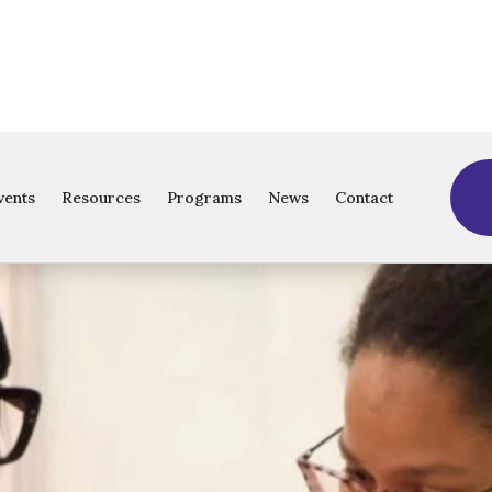
vents
Resources
Programs
News
Contact