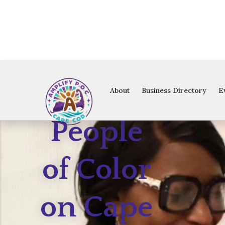
Amplify
About
Business Directory
E
People
of Color
on Cape