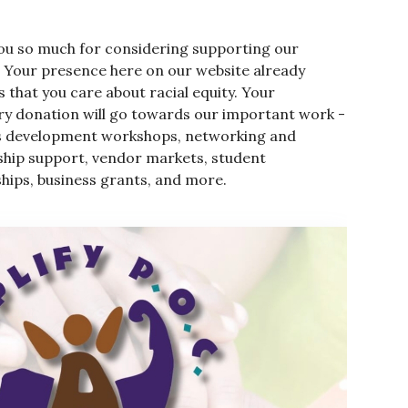
ou so much for considering supporting our
. Your presence here on our website already
 that you care about racial equity. Your
y donation will go towards our important work -
s development workshops, networking and
hip support, vendor markets, student
hips, business grants, and more.