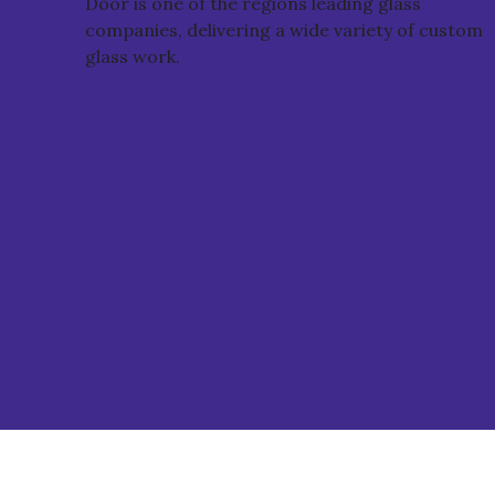
Door is one of the regions leading glass
companies, delivering a wide variety of custom
glass work.