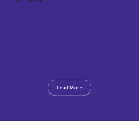
environment.
Load More