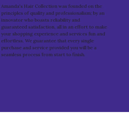
Amanda's Hair Collection was founded on the
principles of quality and professionalism; by an
innovator who boasts reliability and
guaranteed satisfaction, all in an effort to make
your shopping experience and services fun and
effortless. We guarantee that every single
purchase and service provided you will be a
seamless process from start to finish.