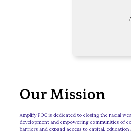
Our Mission
Amplify POC is dedicated to closing the racial we
development and empowering communities of co
barriers and expand access to capital, education