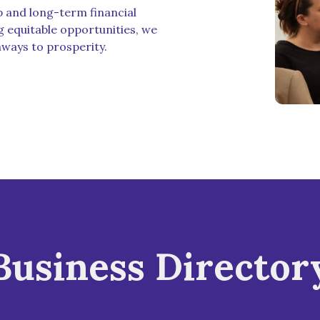
p and long-term financial
g equitable opportunities, we
hways to prosperity.
Business Director