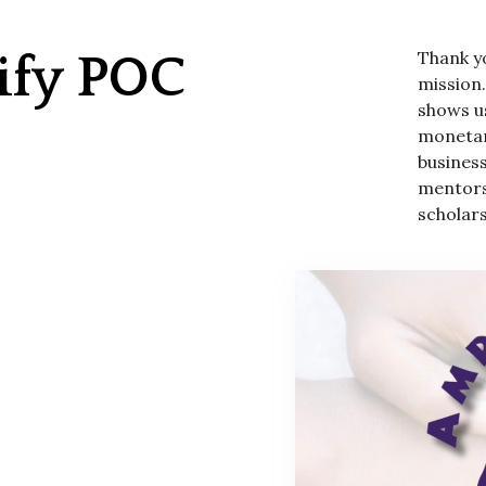
Thank y
ify POC
mission
shows us
monetar
busines
mentors
scholars