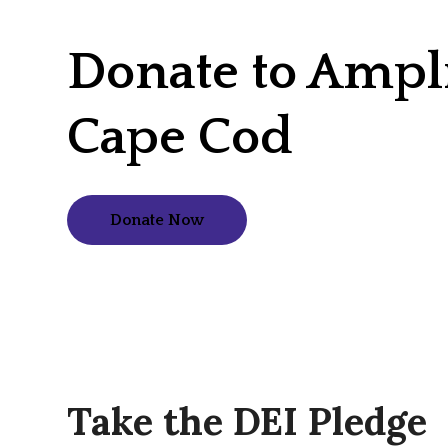
Donate to Ampl
Cape Cod
Donate Now
Take the DEI Pledge