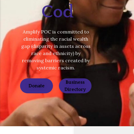
Cod
Amplify POC is committed to
eliminating the racial wealth
gap (disparity in assets across
race and ethnicity) by
removing barriers created by
systemic racism.
Business
Donate
Directory