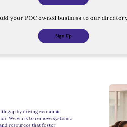
Add your POC owned business to our directory
Sign Up
alth gap by driving economic
lor. We work to remove systemic
 and resources that foster