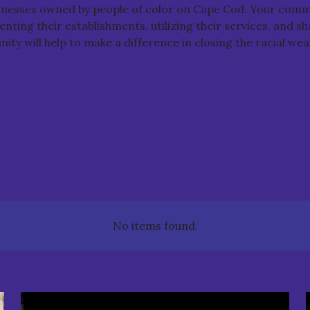
sinesses owned by people of color on Cape Cod. Your comm
nting their establishments, utilizing their services, and s
ty will help to make a difference in closing the racial wea
No items found.