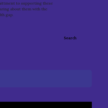
ittment to supporting these
haring about them with the
lth gap.