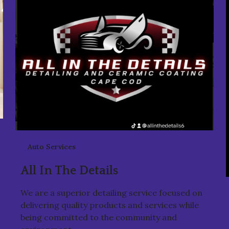
Auto Services
All In The Details
We are a superior detailing service focused on
delivering quality products and services while
being committed to the community and