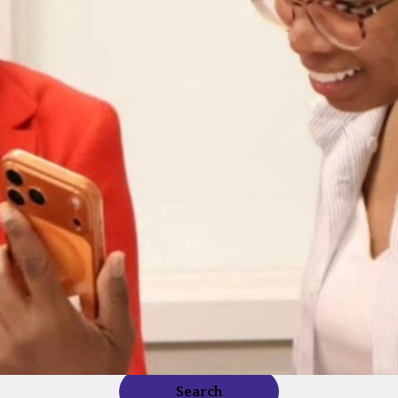
Search our directory for a business near you.
Search