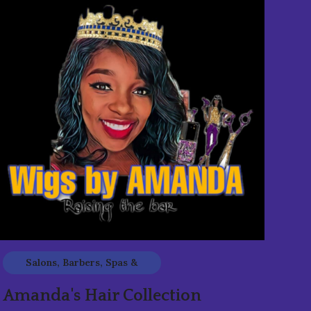
Salons, Barbers, Spas &
Beauty
Amanda's Hair Collection